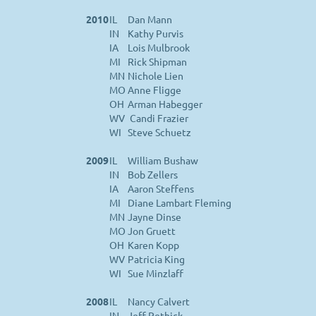
2010
IL
Dan Mann
IN
Kathy Purvis
IA
Lois Mulbrook
MI
Rick Shipman
MN
Nichole Lien
MO
Anne Fligge
OH
Arman Habegger
WV
Candi Frazier
WI
Steve Schuetz
2009
IL
William Bushaw
IN
Bob Zellers
IA
Aaron Steffens
MI
Diane Lambart Fleming
MN
Jayne Dinse
MO
Jon Gruett
OH
Karen Kopp
WV
Patricia King
WI
Sue Minzlaff
2008
IL
Nancy Calvert
IN
Jeff Pethick