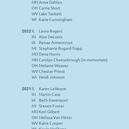
MN
Anne Dahlen
OH
Carrie Short
WV
Lake Tackett
WI
Karie Cunningham
2022
IL
Laura Rogers
IN
Alex DeLonis
IA
Renae Armentrout
MI
Stephanie Bogard-Trapp
MO
Dena Norris
MN
Carolyn Cheesebrough (in memoriam)
OH
Melanie Weaver
WV
Chester Priest
WI
Heidi Johnson
2021
IL
Karen LeVeque
IN
Martin Case
IA
Beth Davenport
MI
Steven Foster
MO
Keri Gilbert
OH
Melissa Van Meter
WV
Katie Cooper
WI
Kevin McShane