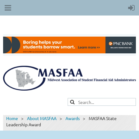
Home
About MASFAA
Awards
MASFAA State
Leadership Award