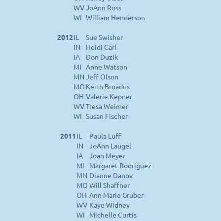
WV
JoAnn Ross
WI
William Henderson
2012
IL
Sue Swisher
IN
Heidi Carl
IA
Don Duzik
MI
Anne Watson
MN
Jeff Olson
MO
Keith Broadus
OH
Valerie Kepner
WV
Tresa Weimer
WI
Susan Fischer
2011
IL
Paula Luff
IN
JoAnn Laugel
IA
Joan Meyer
MI
Margaret Rodriguez
MN
Dianne Danov
MO
Will Shaffner
OH
Ann Marie Gruber
WV
Kaye Widney
WI
Michelle Curtis