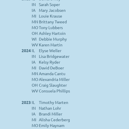
IN
Sarah Soper
IA
Mary Jacobsen
MI
Louie Krause
MN
Brittany Tweed
MO
Tony Lubbers
OH
Ashley Hartoin
WI
Debbie Murphy
WV
Karen Martin
2024
IL
Elyse Weller
IN
Lisa Bridgewater
IA
Kelsy Ryder
MI
David DeBoer
MN
Amanda Cantu
MO
Alexandria Miller
OH
Craig Slaughter
WV
Consuela Phillips
2023
IL
Timothy Marten
IN
Nathan Lohr
IA
Brandi Miller
MI
Alisha Cederberg
MO
Emily Haynam