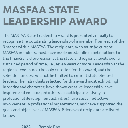
MASFAA STATE
LEADERSHIP AWARD
The MASFAA State Leadership Award is presented annually to
recognize the outstanding leadership of a member from each of the
9 states within MASFAA. The recipients, who must be current
MASFAA members, must have made outstanding contributions to
the financial aid profession at the state and regional levels over a
sustained period of time, i.e., seven years or more. Leadership at the
regional level is not the only criterion for this award, and the
selection process will not be limited to current state elected
leaders. The individuals selected for this award must exhibit high
integrity and character; have shown creative leadership; have
inspired and encouraged others to participate actively in
professional development activities; have sustained active
involvement in professional organizations, and have supported the
goals and objectives of MASFAA. Prior award recipients are listed
below.
2025
IL
Bambie Roy