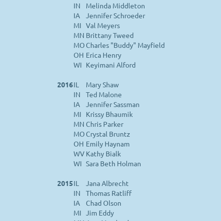
IN
Melinda Middleton
IA
Jennifer Schroeder
MI
Val Meyers
MN
Brittany Tweed
MO
Charles "Buddy" Mayfield
OH
Erica Henry
WI
Keyimani Alford
2016
IL
Mary Shaw
IN
Ted Malone
IA
Jennifer Sassman
MI
Krissy Bhaumik
MN
Chris Parker
MO
Crystal Bruntz
OH
Emily Haynam
WV
Kathy Bialk
WI
Sara Beth Holman
2015
IL
Jana Albrecht
IN
Thomas Ratliff
IA
Chad Olson
MI
Jim Eddy