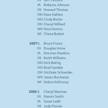
IA
Roberta Johnson
MI
Howard Thomas
MN
Dave Dahlen
MO
Cindy Butler
OH
Cheryl Willard
WV
Nina Morton
WI
Triena Bodart
2007
IL
Bruce Foote
IN
Douglas Irvine
IA
DeLores Hawkins
MI
Keith Williams
MN
Dick Battig
MO
Brad Gamble
OH
Michiale Schneider
WV
James Buchanan
WI
Debra McKinney
2006
IL
Cheryl Warman
IN
Marvin Smith
IA
Susan Ladd
MI
Judy Florian