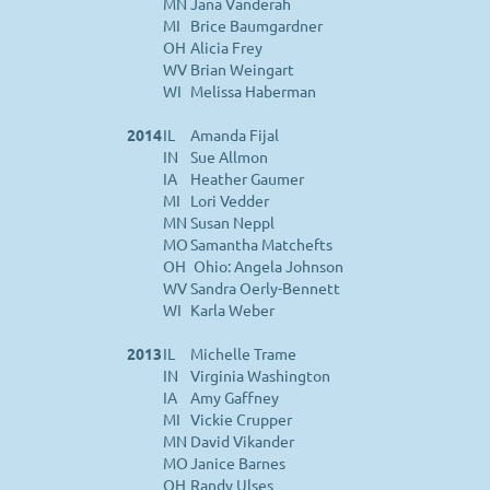
MN
Jana Vanderah
MI
Brice Baumgardner
OH
Alicia Frey
WV
Brian Weingart
WI
Melissa Haberman
2014
IL
Amanda Fijal
IN
Sue Allmon
IA
Heather Gaumer
MI
Lori Vedder
MN
Susan Neppl
MO
Samantha Matchefts
OH
Ohio: Angela Johnson
WV
Sandra Oerly-Bennett
WI
Karla Weber
2013
IL
Michelle Trame
IN
Virginia Washington
IA
Amy Gaffney
MI
Vickie Crupper
MN
David Vikander
MO
Janice Barnes
OH
Randy Ulses