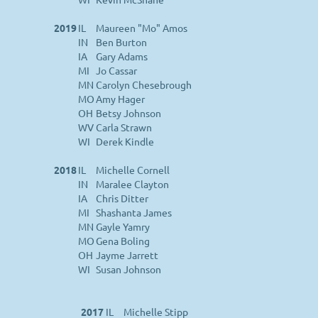
2019
IL
Maureen "Mo" Amos
IN
Ben Burton
IA
Gary Adams
MI
Jo Cassar
MN
Carolyn Chesebrough
MO
Amy Hager
OH
Betsy Johnson
WV
Carla Strawn
WI
Derek Kindle
2018
IL
Michelle Cornell
IN
Maralee Clayton
IA
Chris Ditter
MI
Shashanta James
MN
Gayle Yamry
MO
Gena Boling
OH
Jayme Jarrett
WI
Susan Johnson
2017
IL
Michelle Stipp