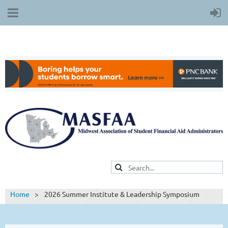
Home
2026 Summer Institute & Leadership Symposium