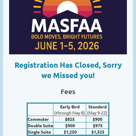
Registration Has Closed, Sorry
we Missed you!
Fees
Early Bird
Standard
(through May 8)
(May 9-22)
Commuter
$825
$900
Double Suite
$900
$975
Single Suite
$1,250
$1,325