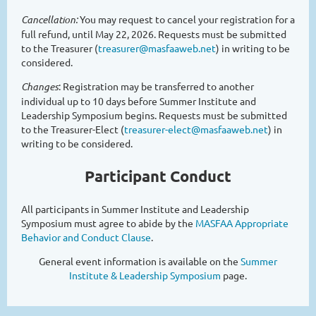
Cancellation
:
You may request to cancel your registration for a
full refund, until May 22, 2026
. Requests must be submitted
to the Treasurer (
treasurer@masfaaweb.net
) in writing to be
considered.
Changes
: Registration may be transferred to another
individual up to 10 days before Summer Institute and
Leadership Symposium begins. Requests must be submitted
to the Treasurer-Elect (
treasurer-elect@masfaaweb.net
) in
writing to be considered.
Participant Conduct
All participants in Summer Institute and Leadership
Symposium must agree to abide by the
MASFAA Appropriate
Behavior and Conduct Clause
.
General event information is available on the
Summer
Institute & Leadership Symposium
page.