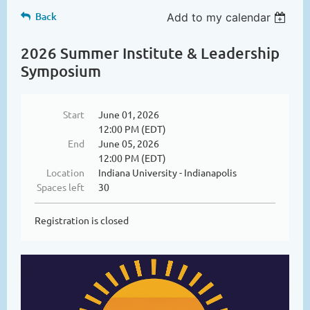
Back
Add to my calendar
2026 Summer Institute & Leadership
Symposium
Start
June 01, 2026
12:00 PM (EDT)
End
June 05, 2026
12:00 PM (EDT)
Location
Indiana University - Indianapolis
Spaces left
30
Registration is closed