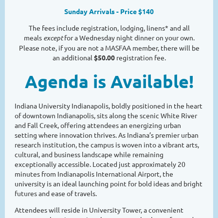
Sunday Arrivals - Price $140
The fees include registration, lodging, linens* and all
meals
except
for a Wednesday night dinner on your own.
Please note, if you are not a MASFAA member, there will be
an additional
$50.00
registration fee.
Agenda is Available!
Indiana University Indianapolis, boldly positioned in the heart
of downtown Indianapolis, sits along the scenic White River
and Fall Creek, offering attendees an energizing urban
setting where innovation thrives. As Indiana’s premier urban
research institution, the campus is woven into a vibrant arts,
cultural, and business landscape while remaining
exceptionally accessible. Located just approximately 20
minutes from Indianapolis International Airport, the
university is an ideal launching point for bold ideas and bright
futures and ease of travels.
Attendees will reside in University Tower, a convenient