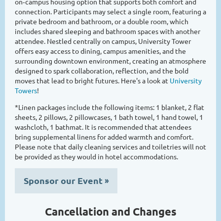
on‑campus housing option that supports both comfort and
connection. Participants may select a single room, featuring a
private bedroom and bathroom, or a double room, which
includes shared sleeping and bathroom spaces with another
attendee. Nestled centrally on campus, University Tower
offers easy access to dining, campus amenities, and the
surrounding downtown environment, creating an atmosphere
designed to spark collaboration, reflection, and the bold
moves that lead to bright futures. Here's a look at
University
Towers
!
*Linen packages include the following items: 1 blanket, 2 flat
sheets, 2 pillows, 2 pillowcases, 1 bath towel, 1 hand towel, 1
washcloth, 1 bathmat. It is recommended that attendees
bring supplemental linens for added warmth and comfort.
Please note that daily cleaning services and toiletries will not
be provided as they would in hotel accommodations.
Sponsor our Event
»
Cancellation and Changes